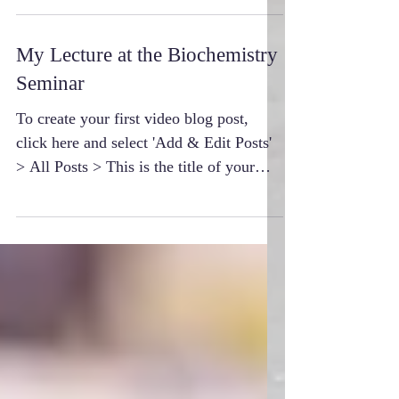
My Lecture at the Biochemistry
Seminar
To create your first video blog post,
click here and select 'Add & Edit Posts'
> All Posts > This is the title of your
first video post....