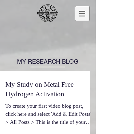
MY RESEARCH BLOG
My Study on Metal Free
Hydrogen Activation
To create your first video blog post,
click here and select 'Add & Edit Posts'
> All Posts > This is the title of your
first video post....